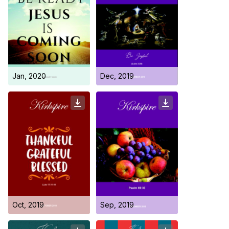
Jan, 2020
Dec, 2019
Oct, 2019
Sep, 2019