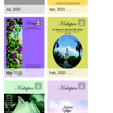
Jul, 2021
Apr, 2021
Who we are
Mar, 2021
Feb, 2021
Our Roots
Outreach
Worship & Activities
Prayer
Spiritual Life Enrichment
Village
Counselling
Asha
Youth
Sermons