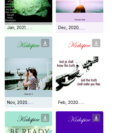
Day Care Centre
Gallery
AKCDC
Kirkspire
SACCE
Jan, 2021
Dec, 2020
Nov, 2020
Feb, 2020