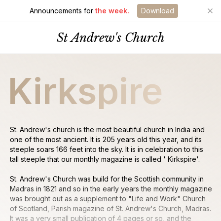
Announcements for
the week.
Download
St Andrew's Church
Kirkspire
St. Andrew's church is the most beautiful church in India and
one of the most ancient. It is 205 years old this year, and its
steeple soars 166 feet into the sky. It is in celebration to this
tall steeple that our monthly magazine is called ' Kirkspire'.
St. Andrew's Church was build for the Scottish community in
Madras in 1821 and so in the early years the monthly magazine
was brought out as a supplement to "Life and Work" Church
of Scotland, Parish magazine of St. Andrew's Church, Madras.
It was a very small publication of 4 pages or so, and the