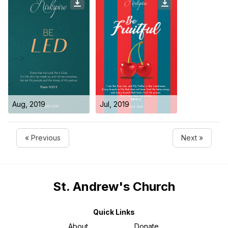
Aug, 2019
Jul, 2019
« Previous
Next »
St. Andrew's Church
Quick Links
About
Donate