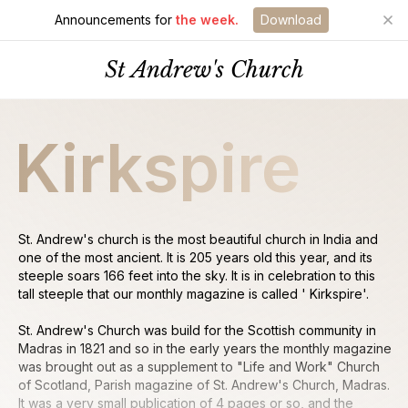
Announcements for
the week.
Download
St Andrew's Church
Kirkspire
St. Andrew's church is the most beautiful church in India and
one of the most ancient. It is 205 years old this year, and its
steeple soars 166 feet into the sky. It is in celebration to this
tall steeple that our monthly magazine is called ' Kirkspire'.
St. Andrew's Church was build for the Scottish community in
Madras in 1821 and so in the early years the monthly magazine
was brought out as a supplement to "Life and Work" Church
of Scotland, Parish magazine of St. Andrew's Church, Madras.
It was a very small publication of 4 pages or so, and the