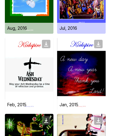
Day Care Centre
Gallery
AKCDC
Kirkspire
SACCE
Aug, 2016
Jul, 2016
Feb, 2015
Jan, 2015