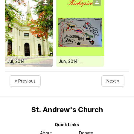
Jul, 2014
Jun, 2014
« Previous
Next »
St. Andrew's Church
Quick Links
About
Donate