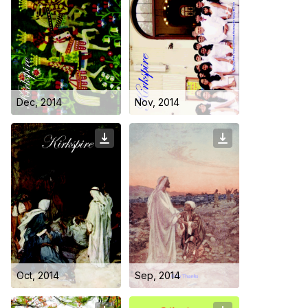
Dec, 2014
Nov, 2014
Oct, 2014
Sep, 2014