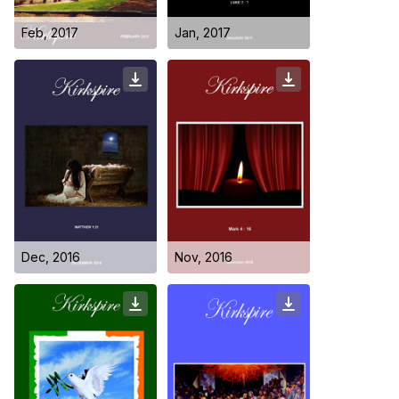
Feb, 2017
Jan, 2017
Who we are
Dec, 2016
Nov, 2016
Our Roots
Outreach
Worship & Activities
Prayer
Spiritual Life Enrichment
Village
Counselling
Asha
Youth
Sermons