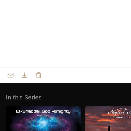
Who we are
Our Roots
Outreach
Worship & Activities
Prayer
Spiritual Life Enrichment
Village
In this Series
Counselling
Asha
Youth
Sermons
Day Care Centre
Gallery
AKCDC