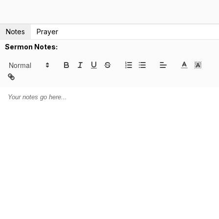
Notes
Prayer
Sermon Notes: