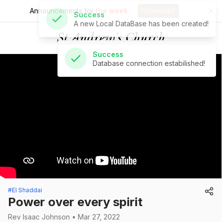
Announcements for
the week.
Download
Success
Database connection estabilished!
St Andrew's Church
#El Shaddai
Power over every spirit
Rev Isaac Johnson • Mar 27, 2022