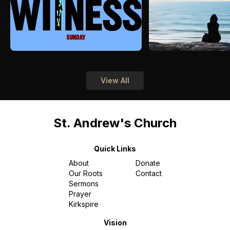
View All
St. Andrew's Church
Quick Links
About
Donate
Our Roots
Contact
Sermons
Prayer
Kirkspire
Vision