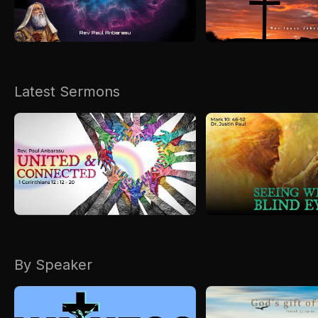
Kirkspire
SACCE
Latest Sermons
By Speaker