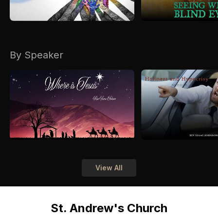
By Speaker
View All
St. Andrew's Church