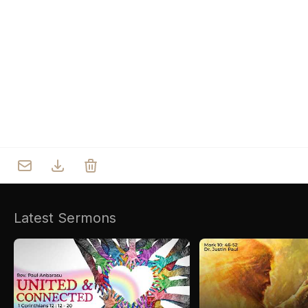
Who we are
Our Roots
Outreach
Worship & Activities
Prayer
Spiritual Life Enrichment
Village
Counselling
Asha
Youth
Sermons
Day Care Centre
Gallery
AKCDC
Latest Sermons
Kirkspire
SACCE