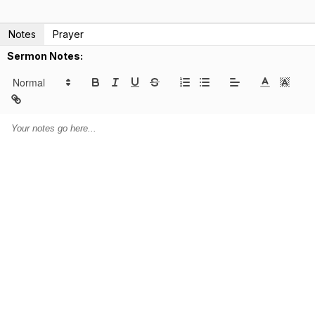
Notes
Prayer
Sermon Notes: