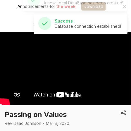
Announcements for
the week.
Download
Success
Database connection estabilished!
St Andrew's Church
Passing on Values
Rev Isaac Johnson • Mar 8, 2020