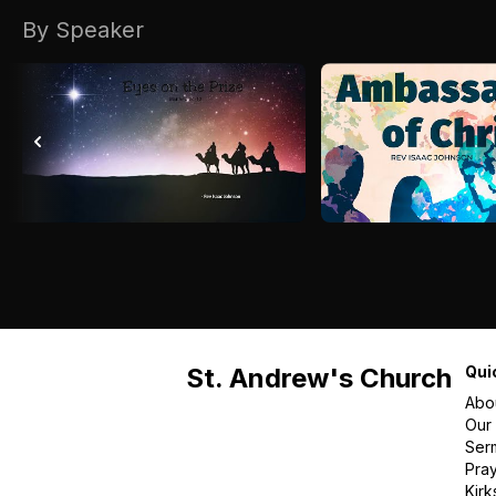
By Speaker
St. Andrew's Church
Qui
Abo
Our
Ser
Pra
Kirk