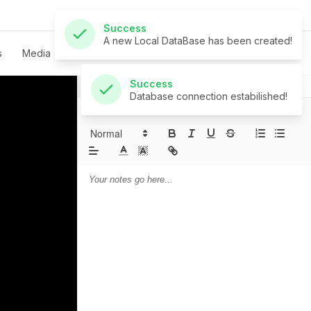
Success
Database connection estabilished!
s
Media
Live
Give
Contact
Notes
Prayer
Sermon Notes: