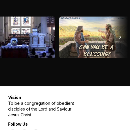
Vision
To be a congregation of obedient
disciples of the Lord and Saviour
Jesus Christ.
Follow Us