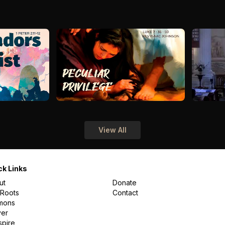
View All
ck Links
ut
Donate
 Roots
Contact
mons
yer
spire