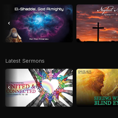
Latest Sermons