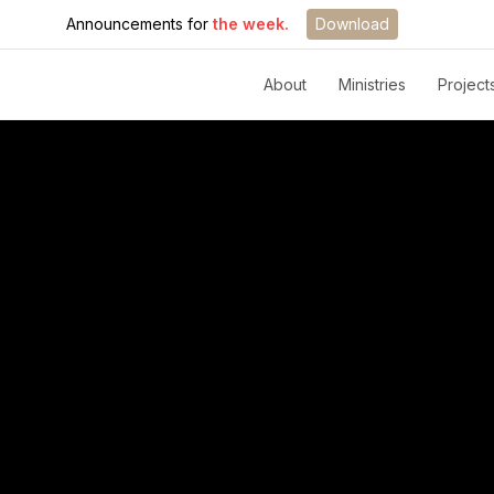
Announcements for
the week.
Download
About
Ministries
Project