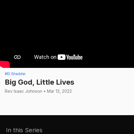
#El Shaddai
Big God, Little Lives
Rev Isaac Johnson • Mar 13, 2022
In this Series