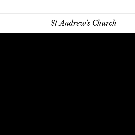
St Andrew's Church