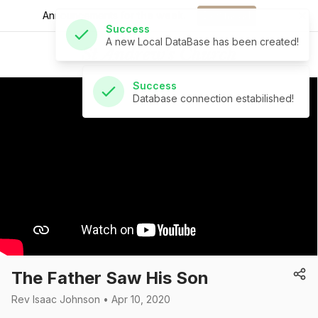
A new Local DataBase has been created!
Announcements for
the week.
Download
St Andrew's Church
Success
Database connection estabilished!
The Father Saw His Son
Rev Isaac Johnson • Apr 10, 2020