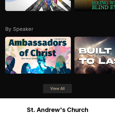
By Speaker
View All
St. Andrew's Church