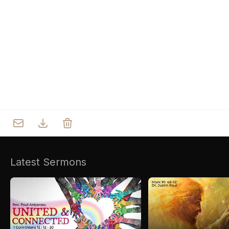
Who we are
Our Roots
Outreach
Worship & Activities
Prayer
Spiritual Life Enrichment
Village
Counselling
Asha
Youth
Sermons
Day Care Centre
Gallery
AKCDC
Latest Sermons
Kirkspire
SACCE