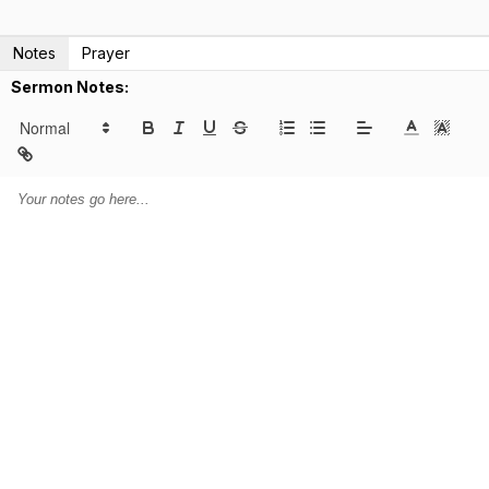
Notes
Prayer
Sermon Notes: