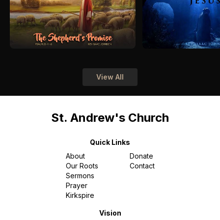
View All
St. Andrew's Church
Quick Links
About
Donate
Our Roots
Contact
Sermons
Prayer
Kirkspire
Vision