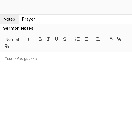
Notes
Prayer
Sermon Notes: