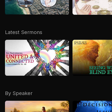
Kirkspire
SACCE
Latest Sermons
By Speaker