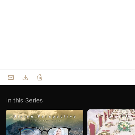
Who we are
Our Roots
Outreach
Worship & Activities
Prayer
Spiritual Life Enrichment
Village
In this Series
Counselling
Asha
Youth
Sermons
Day Care Centre
Gallery
AKCDC