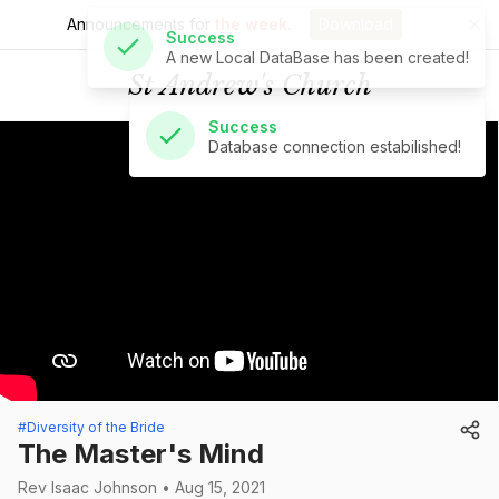
Announcements for
the week.
Download
Success
Database connection estabilished!
St Andrew's Church
#Diversity of the Bride
The Master's Mind
Rev Isaac Johnson • Aug 15, 2021