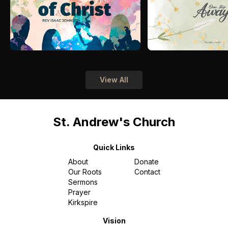
View All
St. Andrew's Church
Quick Links
About
Donate
Our Roots
Contact
Sermons
Prayer
Kirkspire
Vision