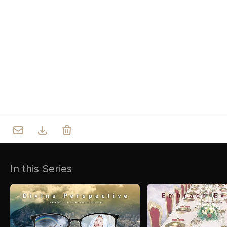
Who we are
Our Roots
Outreach
Worship & Activities
Prayer
Spiritual Life Enrichment
Village
In this Series
Counselling
Asha
Youth
Sermons
Day Care Centre
Gallery
AKCDC