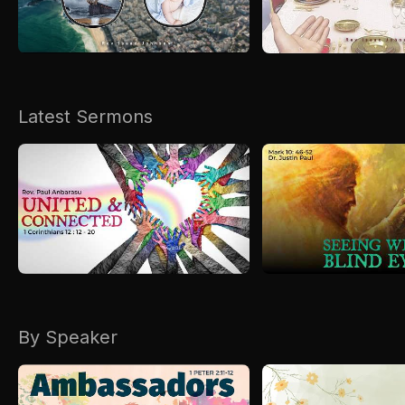
Kirkspire
SACCE
Latest Sermons
By Speaker