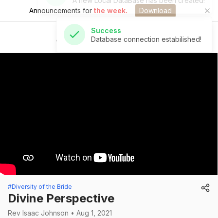
Announcements for
the week.
Download
Success
Database connection estabilished!
St Andrew's Church
#Diversity of the Bride
Divine Perspective
Rev Isaac Johnson • Aug 1, 2021