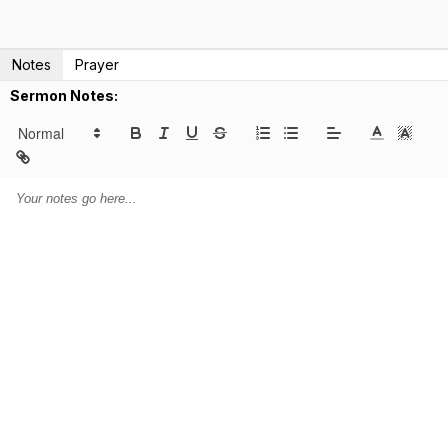
Notes
Prayer
Sermon Notes: