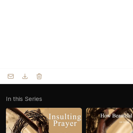
Who we are
Our Roots
Outreach
Worship & Activities
Prayer
Spiritual Life Enrichment
Village
In this Series
Counselling
Asha
Youth
Sermons
Day Care Centre
Gallery
AKCDC