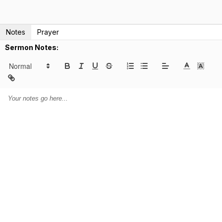
Notes
Prayer
Sermon Notes: