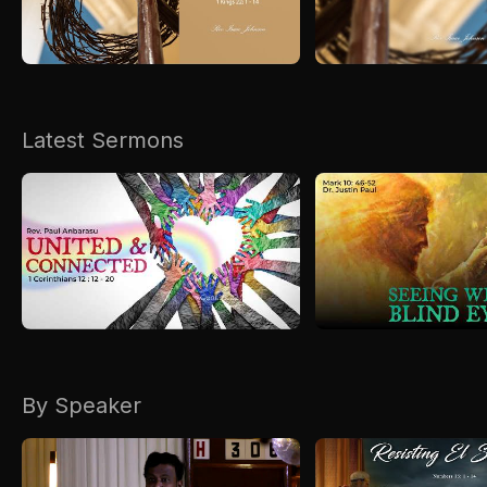
Kirkspire
SACCE
Latest Sermons
By Speaker