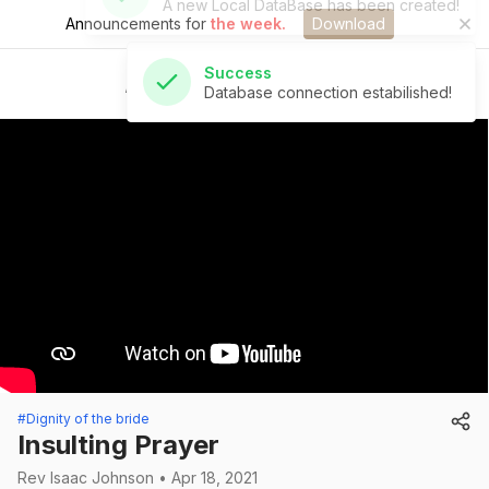
Announcements for
the week.
Download
Success
Database connection estabilished!
St Andrew's Church
#Dignity of the bride
Insulting Prayer
Rev Isaac Johnson • Apr 18, 2021