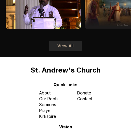
View All
St. Andrew's Church
Quick Links
About
Donate
Our Roots
Contact
Sermons
Prayer
Kirkspire
Vision