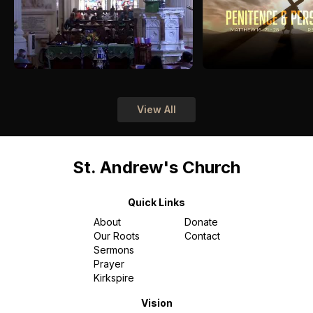
View All
St. Andrew's Church
Quick Links
About
Donate
Our Roots
Contact
Sermons
Prayer
Kirkspire
Vision