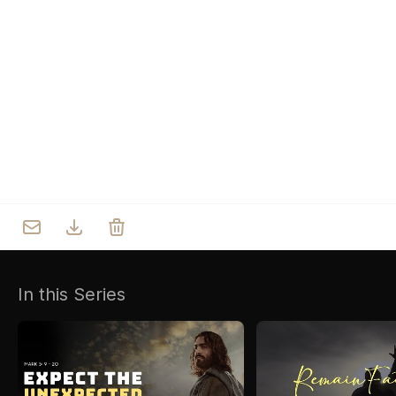
Who we are
Our Roots
Outreach
Worship & Activities
Prayer
Spiritual Life Enrichment
Village
In this Series
Counselling
Asha
Youth
Sermons
Day Care Centre
Gallery
AKCDC