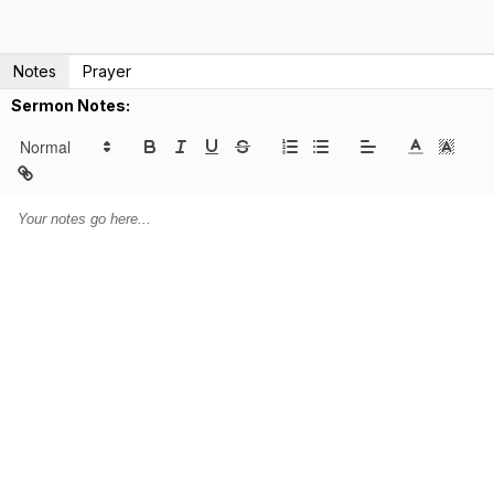
Notes
Prayer
Sermon Notes: