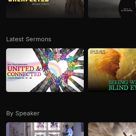
Kirkspire
SACCE
Latest Sermons
By Speaker