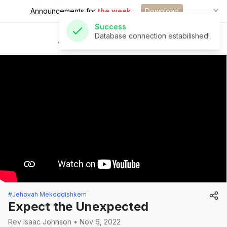
Announcements for
the week.
Download
Success
Database connection estabilished!
St Andrew's Church
#Jehovah Mekoddishkem
Expect the Unexpected
Rev Isaac Johnson • Nov 6, 2022