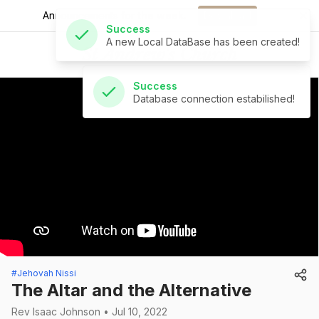
Announcements for
the week.
Download
Success
St Andrew's Church
Database connection estabilished!
#Jehovah Nissi
The Altar and the Alternative
Rev Isaac Johnson • Jul 10, 2022