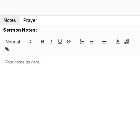
Notes
Prayer
Sermon Notes: