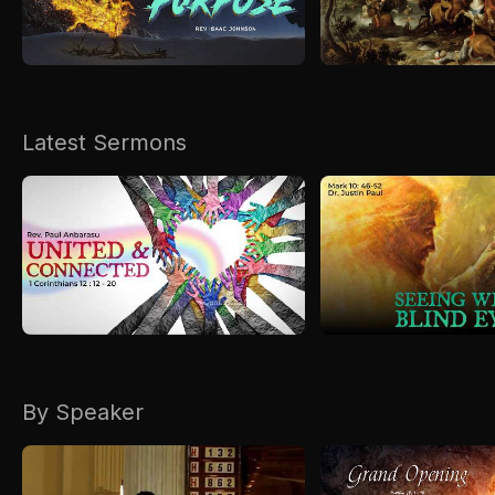
Kirkspire
SACCE
Latest Sermons
By Speaker