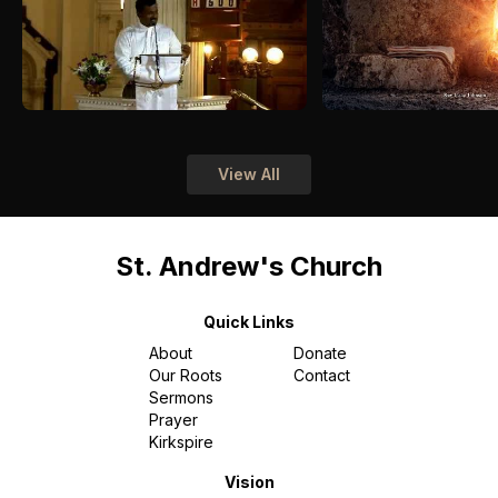
View All
St. Andrew's Church
Quick Links
About
Donate
Our Roots
Contact
Sermons
Prayer
Kirkspire
Vision