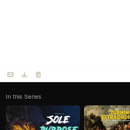
Who we are
Our Roots
Outreach
Worship & Activities
Prayer
Spiritual Life Enrichment
Village
In this Series
Counselling
Asha
Youth
Sermons
Day Care Centre
Gallery
AKCDC