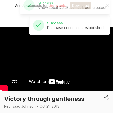
Announcements for
the week.
Download
Success
Database connection estabilished!
St Andrew's Church
Victory through gentleness
Rev Isaac Johnson • Oct 21, 2018