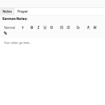
Notes
Prayer
Sermon Notes: