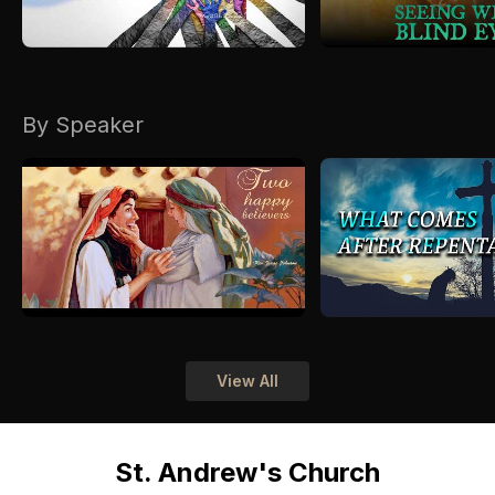
By Speaker
View All
St. Andrew's Church