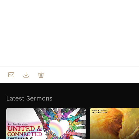
Who we are
Our Roots
Outreach
Worship & Activities
Prayer
Spiritual Life Enrichment
Village
Counselling
Asha
Youth
Sermons
Day Care Centre
Gallery
AKCDC
Latest Sermons
Kirkspire
SACCE