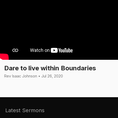
Dare to live within Boundaries
Rev Isaac Johnson • Jul 26, 2020
Latest Sermons