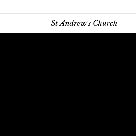
St Andrew's Church