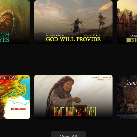
View All