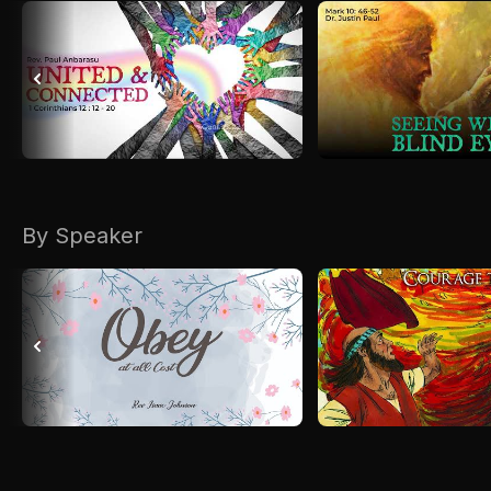
By Speaker