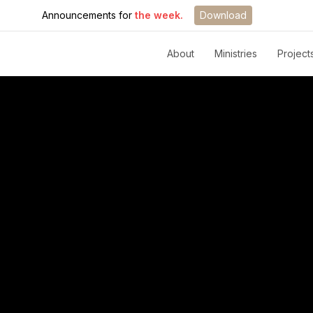
Announcements for
the week.
Download
About
Ministries
Project