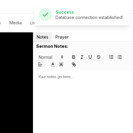
Success
Database connection estabilished!
s
Media
Live
Give
Contact
Notes
Prayer
Sermon Notes: