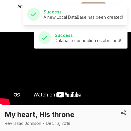
A new Local DataBase has been created!
Announcements for
the week.
Download
St Andrew's Church
Success
Database connection estabilished!
My heart, His throne
Rev Isaac Johnson • Dec 16, 2018