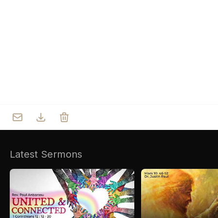
Who we are
Our Roots
Outreach
Worship & Activities
Prayer
Spiritual Life Enrichment
Village
Counselling
Asha
Youth
Sermons
Day Care Centre
Gallery
AKCDC
Latest Sermons
Kirkspire
SACCE