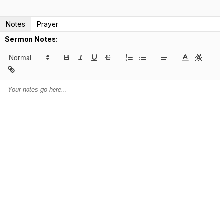
Notes
Prayer
Sermon Notes: