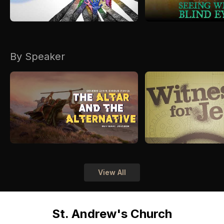
By Speaker
View All
St. Andrew's Church