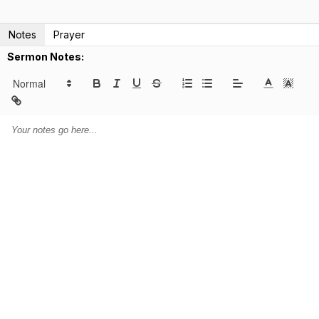
Notes
Prayer
Sermon Notes: