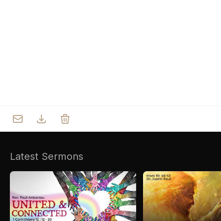
Who we are
Our Roots
Outreach
Worship & Activities
Prayer
Spiritual Life Enrichment
Village
Counselling
Asha
Youth
Sermons
Day Care Centre
Gallery
AKCDC
Latest Sermons
Kirkspire
SACCE