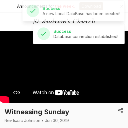
Announcements for
the week.
Download
Success
Database connection estabilished!
St Andrew's Church
Witnessing Sunday
Rev Isaac Johnson • Jun 30, 2019