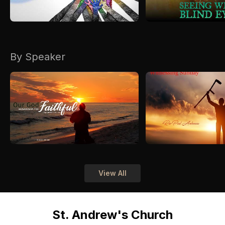
By Speaker
View All
St. Andrew's Church