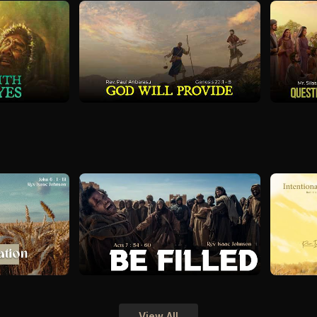
View All