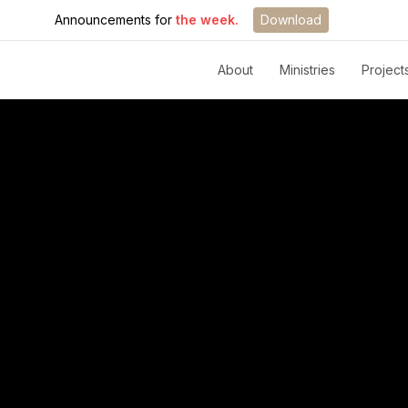
Announcements for
the week.
Download
About
Ministries
Project