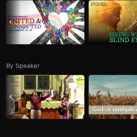
By Speaker