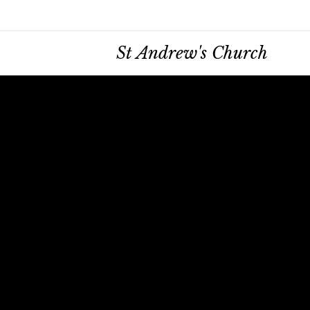
St Andrew's Church