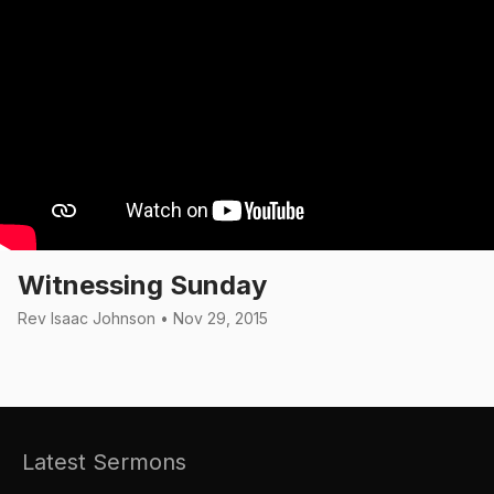
Witnessing Sunday
Rev Isaac Johnson • Nov 29, 2015
Latest Sermons