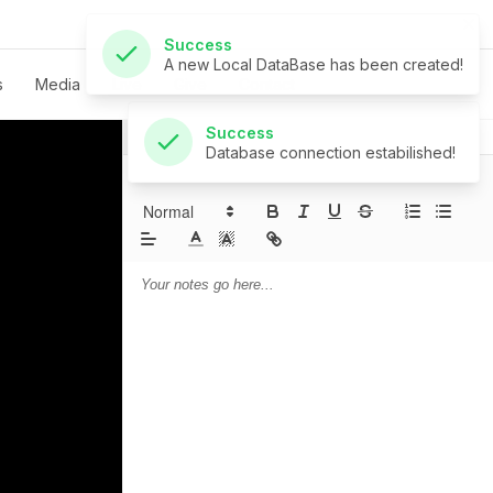
Success
Database connection estabilished!
s
Media
Live
Give
Contact
Notes
Prayer
Sermon Notes: