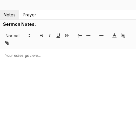
Notes
Prayer
Sermon Notes: