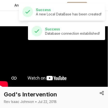
A new Local DataBase has been created!
Announcements for
the week.
Download
St Andrew's Church
Success
Database connection estabilished!
God's Intervention
Rev Isaac Johnson • Jul 22, 2018