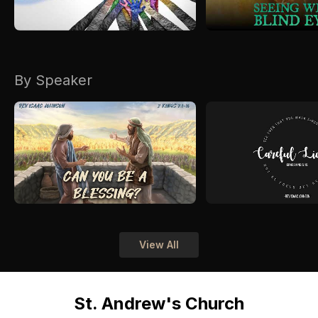
By Speaker
View All
St. Andrew's Church