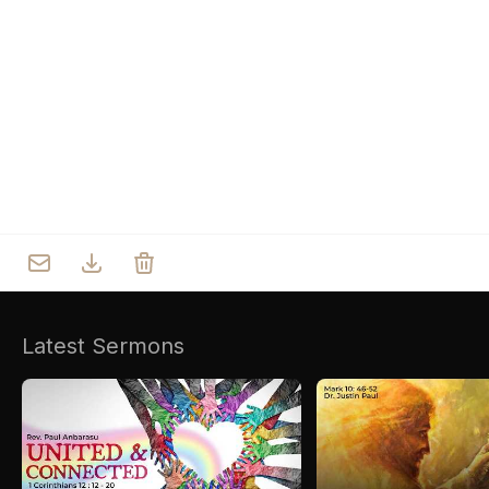
Who we are
Our Roots
Outreach
Worship & Activities
Prayer
Spiritual Life Enrichment
Village
Counselling
Asha
Youth
Sermons
Day Care Centre
Gallery
AKCDC
Latest Sermons
Kirkspire
SACCE