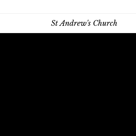
St Andrew's Church