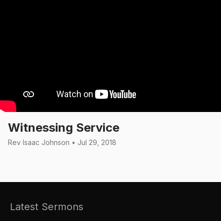
Witnessing Service
Rev Isaac Johnson • Jul 29, 2018
Latest Sermons