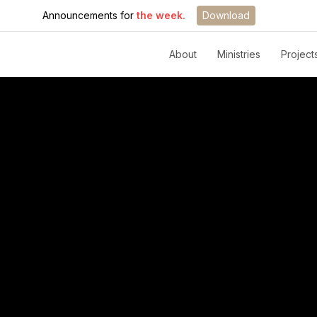
Announcements for
the week.
Download
About
Ministries
Project