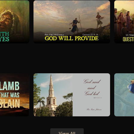
View All