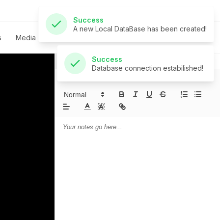
Success
Database connection estabilished!
s
Media
Live
Give
Contact
Notes
Prayer
Sermon Notes: