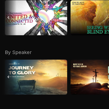
By Speaker