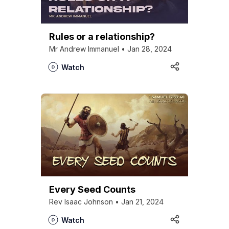
Rules or a relationship?
Mr Andrew Immanuel • Jan 28, 2024
Watch
Every Seed Counts
Rev Isaac Johnson • Jan 21, 2024
Watch