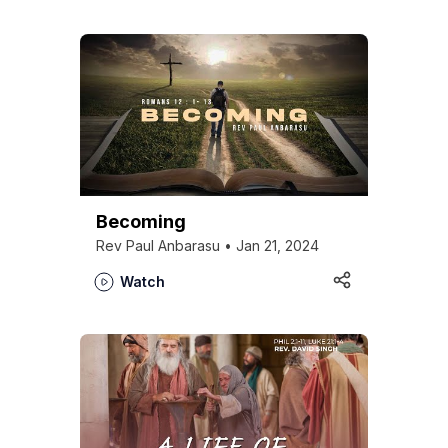
Who we are
Becoming
Our Roots
Rev Paul Anbarasu • Jan 21, 2024
Outreach
Worship & Activities
Watch
Prayer
Spiritual Life Enrichment
Village
Counselling
Asha
Youth
Sermons
Day Care Centre
Gallery
AKCDC