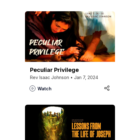
Peculiar Privilege
Rev Isaac Johnson • Jan 7, 2024
Watch