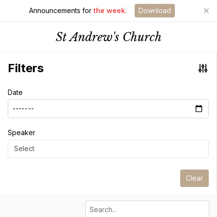
Announcements for
the week.
Download
St Andrew's Church
Filters
Date
Speaker
Select
Clear