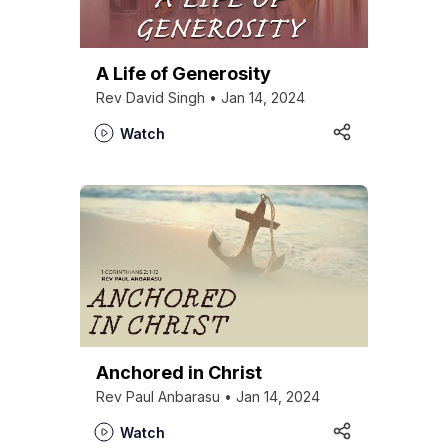
Kirkspire
SACCE
A Life of Generosity
Rev David Singh • Jan 14, 2024
Watch
Anchored in Christ
Rev Paul Anbarasu • Jan 14, 2024
Watch