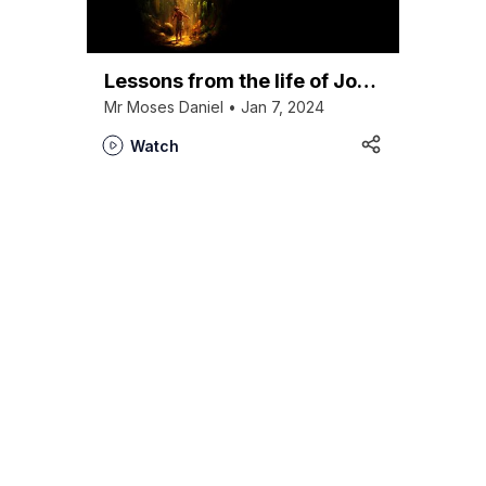
Lessons from the life of Joseph
Mr Moses Daniel • Jan 7, 2024
Watch