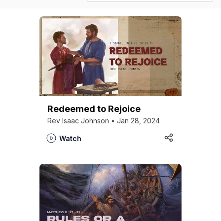
Redeemed to Rejoice
Rev Isaac Johnson • Jan 28, 2024
Watch