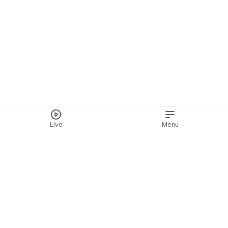
Live
Menu