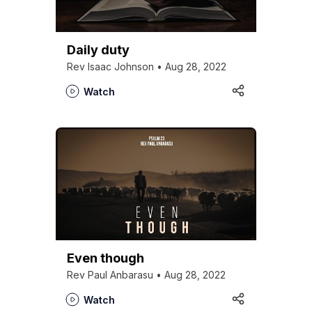
Daily duty
Rev Isaac Johnson • Aug 28, 2022
Watch
Even though
Rev Paul Anbarasu • Aug 28, 2022
Watch