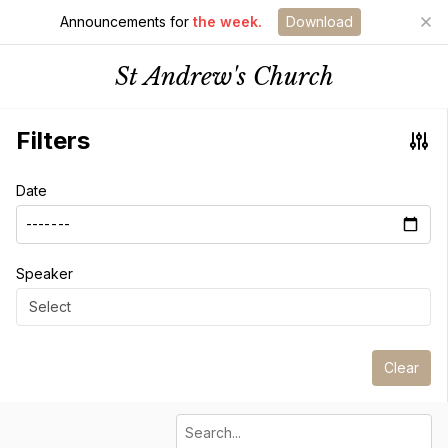
Announcements for
the week.
Download
St Andrew's Church
Filters
Date
Speaker
Select
Clear