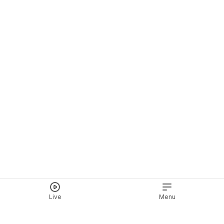
Live
Menu