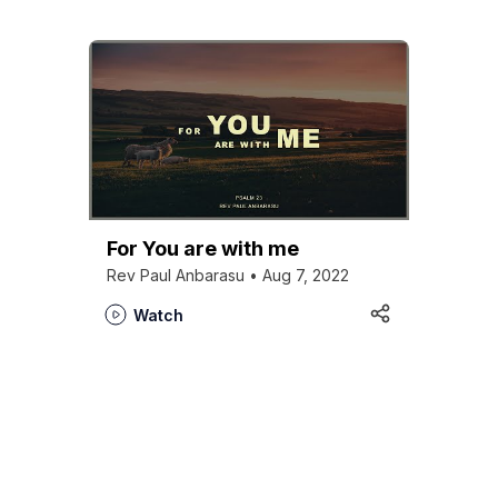
For You are with me
Rev Paul Anbarasu • Aug 7, 2022
Watch