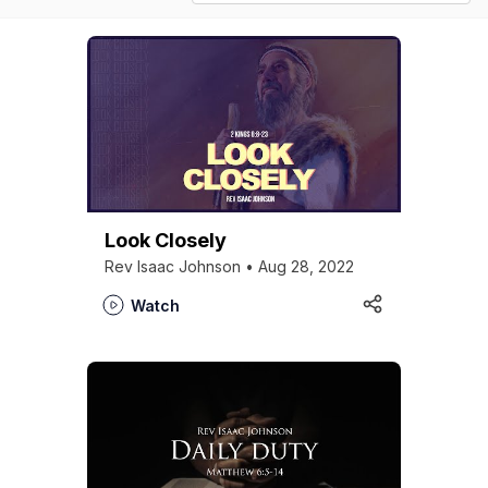
Look Closely
Rev Isaac Johnson • Aug 28, 2022
Watch