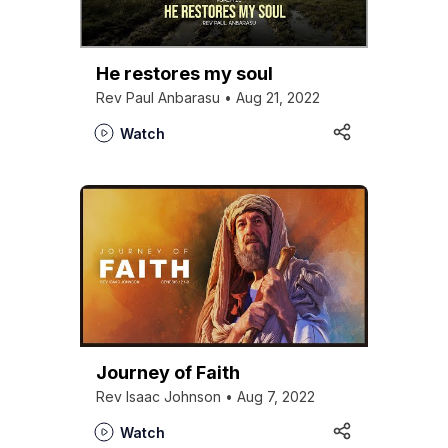
He restores my soul
Rev Paul Anbarasu • Aug 21, 2022
Watch
Journey of Faith
Rev Isaac Johnson • Aug 7, 2022
Watch