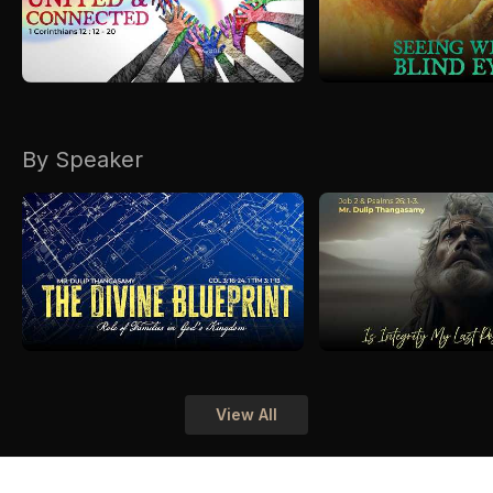
By Speaker
View All