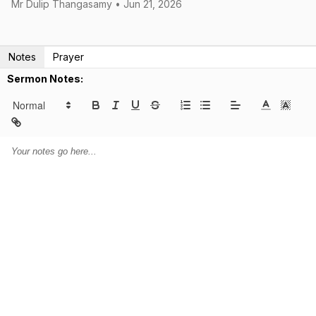
Mr Dulip Thangasamy • Jun 21, 2026
Notes
Prayer
Sermon Notes: