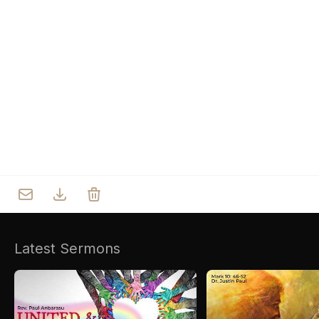
Who we are
Our Roots
Outreach
Worship & Activities
Prayer
Spiritual Life Enrichment
Village
Counselling
Asha
Youth
Sermons
Day Care Centre
Gallery
AKCDC
Kirkspire
Latest Sermons
SACCE