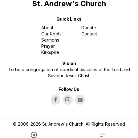
St. Andrew's Church
Quick Links
About
Donate
Our Roots
Contact
Sermons
Prayer
Kirkspire
Vision
To be a congregation of obedient disciples of the Lord and
Saviour Jesus Christ.
Follow Us
© 2006-2026 St. Andrew's Church. All Rights Reserved