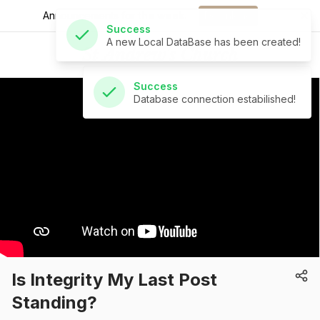
A new Local DataBase has been created!
Announcements for
the week.
Download
Success
St Andrew's Church
Database connection estabilished!
Is Integrity My Last Post
Standing?