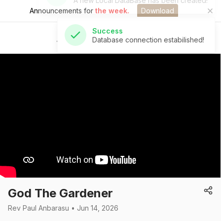
Announcements for
the week.
Download
Success
Database connection estabilished!
St Andrew's Church
God The Gardener
Rev Paul Anbarasu • Jun 14, 2026