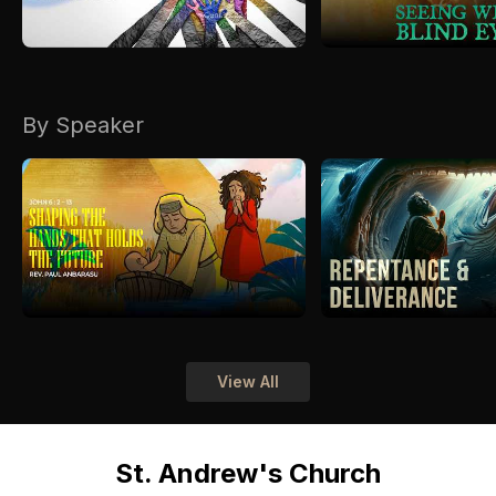
By Speaker
View All
St. Andrew's Church