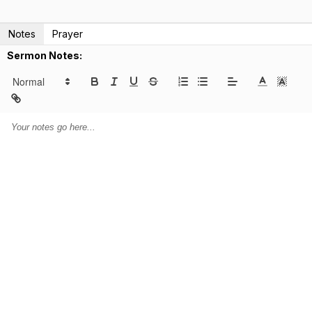
Notes
Prayer
Sermon Notes: