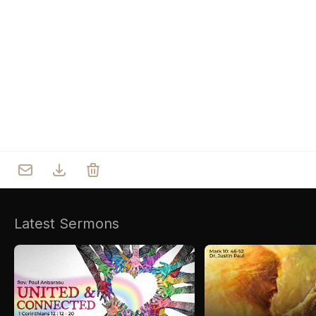
Who we are
Our Roots
Outreach
Worship & Activities
Prayer
Spiritual Life Enrichment
Village
Counselling
Asha
Youth
Sermons
Day Care Centre
Gallery
AKCDC
Latest Sermons
Kirkspire
SACCE