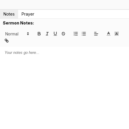
Notes
Prayer
Sermon Notes: