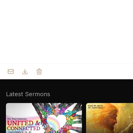
Who we are
Our Roots
Outreach
Worship & Activities
Prayer
Spiritual Life Enrichment
Village
Counselling
Asha
Youth
Sermons
Day Care Centre
Gallery
AKCDC
Latest Sermons
Kirkspire
SACCE