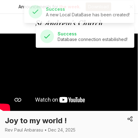
Announcements for
the week.
Download
Success
Database connection estabilished!
St Andrew's Church
Joy to my world !
Rev Paul Anbarasu • Dec 24, 2025