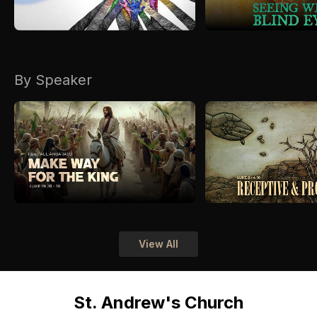
By Speaker
View All
St. Andrew's Church