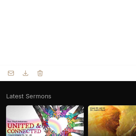
Who we are
Our Roots
Outreach
Worship & Activities
Prayer
Spiritual Life Enrichment
Village
Counselling
Asha
Youth
Sermons
Day Care Centre
Gallery
AKCDC
Latest Sermons
Kirkspire
SACCE