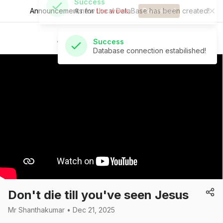
Announcements for
the week.
Download
Success
Database connection estabilished!
St Andrew's Church
Don't die till you've seen Jesus
Mr Shanthakumar • Dec 21, 2025