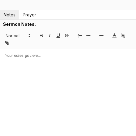
Notes
Prayer
Sermon Notes: