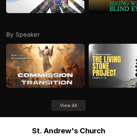
By Speaker
View All
St. Andrew's Church