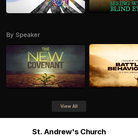
By Speaker
View All
St. Andrew's Church