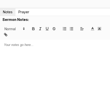
Notes
Prayer
Sermon Notes: