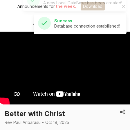
Announcements for
the week.
Download
Success
Database connection estabilished!
St Andrew's Church
Better with Christ
Rev Paul Anbarasu • Oct 19, 2025