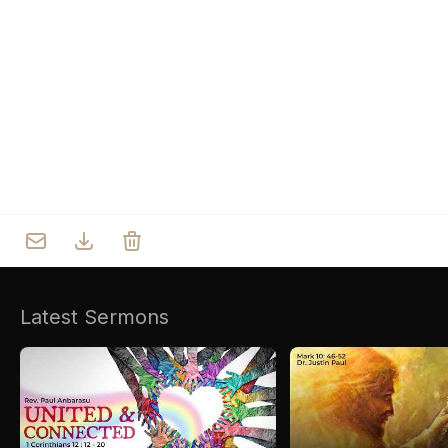
Who we are
Our Roots
Outreach
Worship & Activities
Prayer
Spiritual Life Enrichment
Village
Counselling
Asha
Youth
Sermons
Day Care Centre
Gallery
AKCDC
Latest Sermons
Kirkspire
SACCE