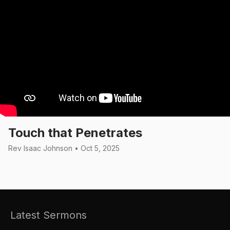
Touch that Penetrates
Rev Isaac Johnson • Oct 5, 2025
Latest Sermons