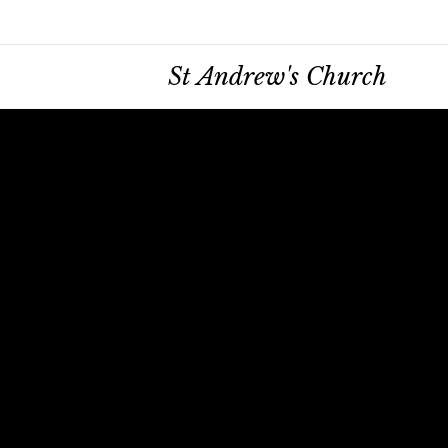
St Andrew's Church