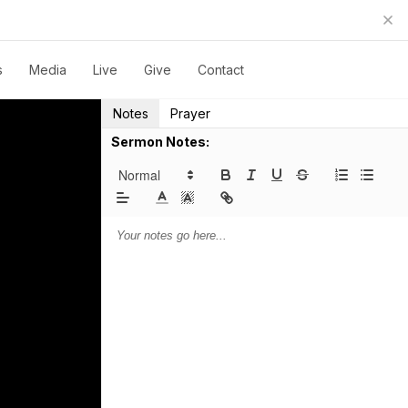
s
Media
Live
Give
Contact
Notes
Prayer
Sermon Notes: