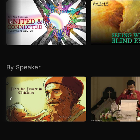
By Speaker