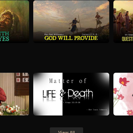
View All