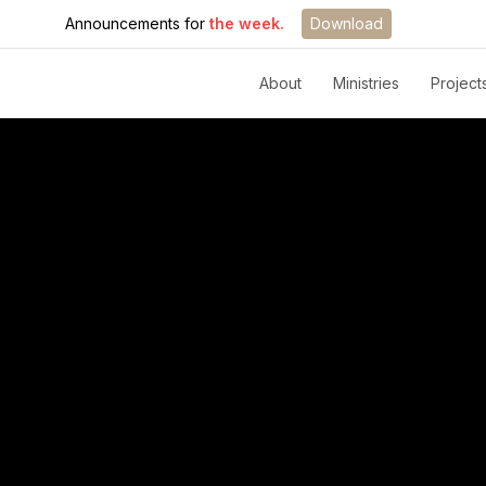
Announcements for
the week.
Download
About
Ministries
Project