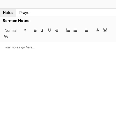
Notes
Prayer
Sermon Notes: