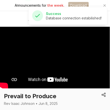
Announcements for
the week.
Download
Success
Database connection estabilished!
St Andrew's Church
Prevail to Produce
Rev Isaac Johnson • Jun 8, 2025