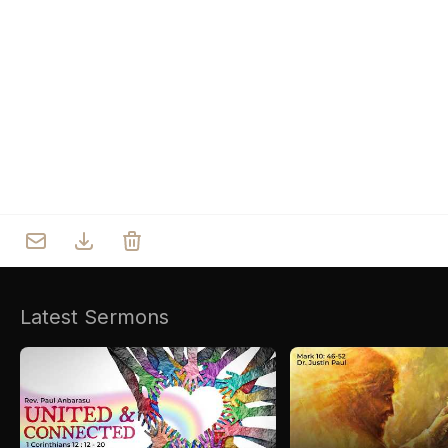
Who we are
Our Roots
Outreach
Worship & Activities
Prayer
Spiritual Life Enrichment
Village
Counselling
Asha
Youth
Sermons
Day Care Centre
Gallery
AKCDC
Latest Sermons
Kirkspire
SACCE