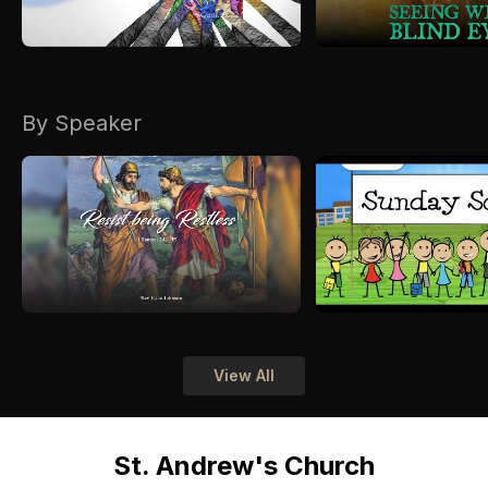
By Speaker
View All
St. Andrew's Church