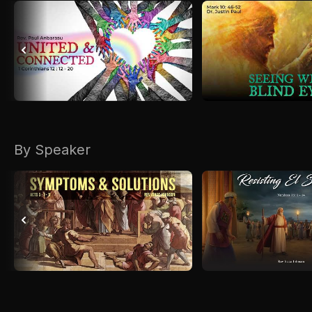
By Speaker