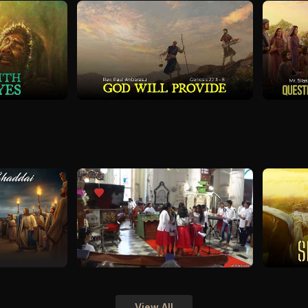
View All