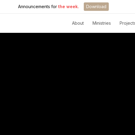
Announcements for
the week.
Download
About
Ministries
Project