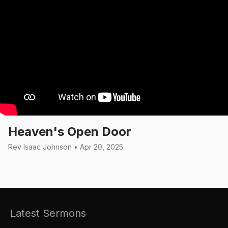
Heaven's Open Door
Rev Isaac Johnson • Apr 20, 2025
Latest Sermons