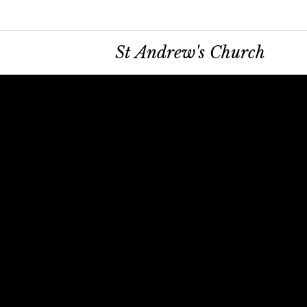
St Andrew's Church