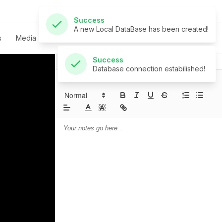
Success
Database connection estabilished!
s
Media
Live
Give
Contact
Notes
Prayer
Sermon Notes: