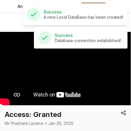
A new Local DataBase has been created!
Announcements for
the week.
Download
St Andrew's Church
Success
Database connection estabilished!
Access: Granted
Mr Prashant Lazarus • Jan 26, 2025