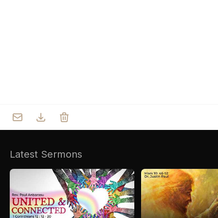
Who we are
Our Roots
Outreach
Worship & Activities
Prayer
Spiritual Life Enrichment
Village
Counselling
Asha
Youth
Sermons
Day Care Centre
Gallery
AKCDC
Latest Sermons
Kirkspire
SACCE