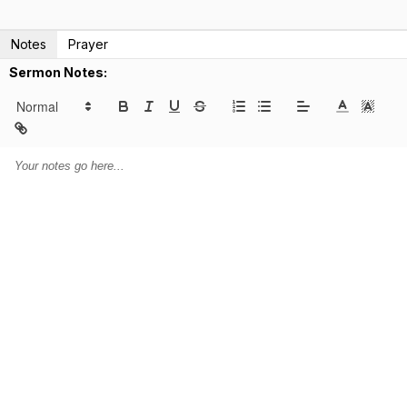
Notes
Prayer
Sermon Notes: