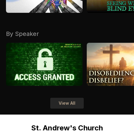
By Speaker
View All
St. Andrew's Church