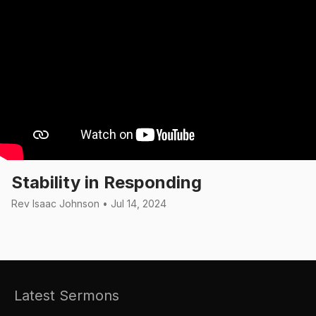
Stability in Responding
Rev Isaac Johnson • Jul 14, 2024
Latest Sermons