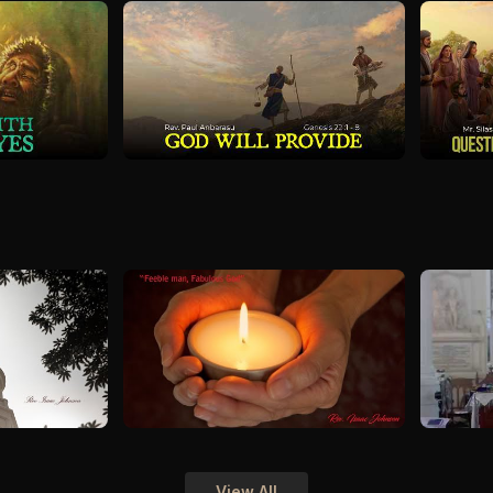
View All