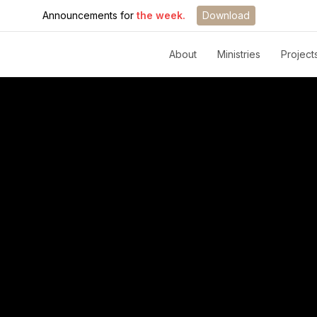
Announcements for
the week.
Download
About
Ministries
Project