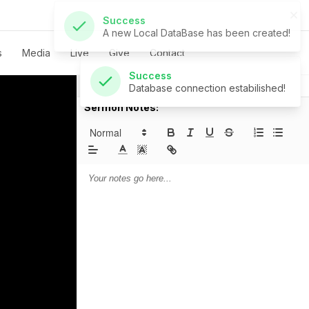
Success
Database connection estabilished!
s
Media
Live
Give
Contact
Notes
Prayer
Sermon Notes: