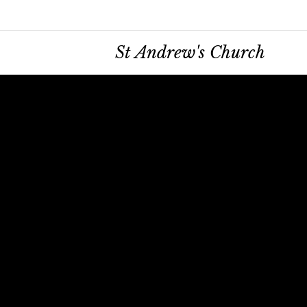
St Andrew's Church