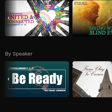
By Speaker