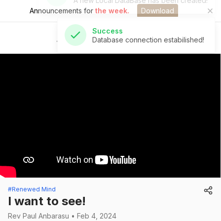
Announcements for
the week.
Download
Success
Database connection estabilished!
St Andrew's Church
#Renewed Mind
I want to see!
Rev Paul Anbarasu • Feb 4, 2024