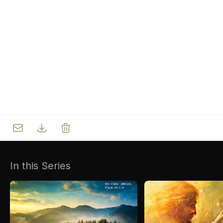
Who we are
Our Roots
Outreach
Worship & Activities
Prayer
Spiritual Life Enrichment
Village
In this Series
Counselling
Asha
Youth
Sermons
Day Care Centre
Gallery
AKCDC