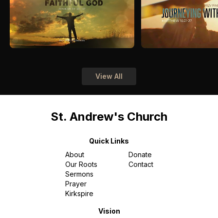
View All
St. Andrew's Church
Quick Links
About
Donate
Our Roots
Contact
Sermons
Prayer
Kirkspire
Vision