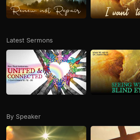
Kirkspire
SACCE
Latest Sermons
By Speaker