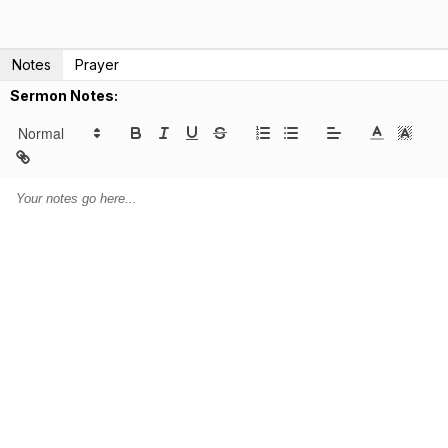
Notes
Prayer
Sermon Notes: