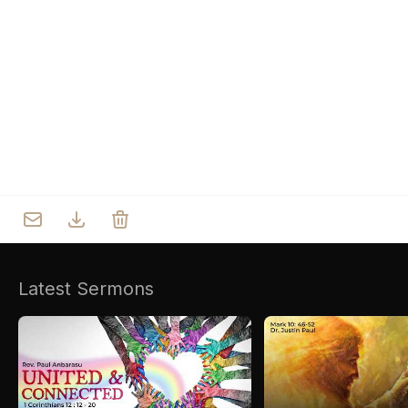
Who we are
Our Roots
Outreach
Worship & Activities
Prayer
Spiritual Life Enrichment
Village
Counselling
Asha
Youth
Sermons
Day Care Centre
Gallery
AKCDC
Latest Sermons
Kirkspire
SACCE