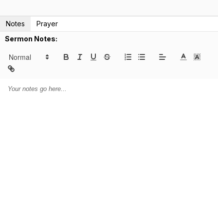
Notes
Prayer
Sermon Notes: