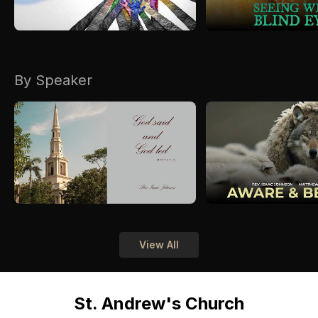
By Speaker
View All
St. Andrew's Church