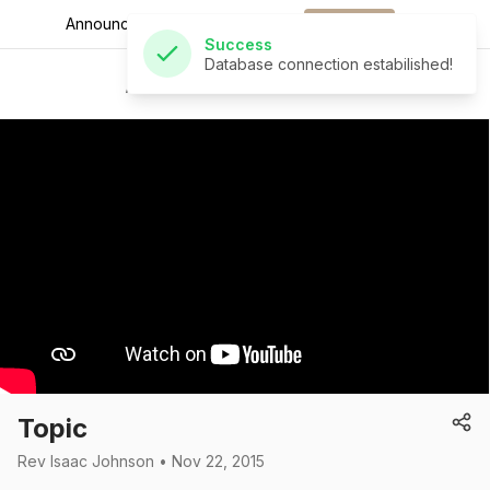
Announcements for
the week.
Download
Success
Database connection estabilished!
St Andrew's Church
Topic
Rev Isaac Johnson • Nov 22, 2015