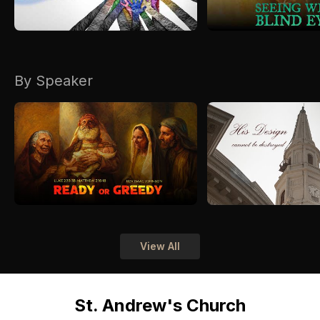
By Speaker
View All
St. Andrew's Church