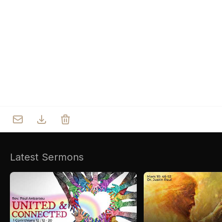
Who we are
Our Roots
Outreach
Worship & Activities
Prayer
Spiritual Life Enrichment
Village
Counselling
Asha
Youth
Sermons
Day Care Centre
Gallery
AKCDC
Latest Sermons
Kirkspire
SACCE