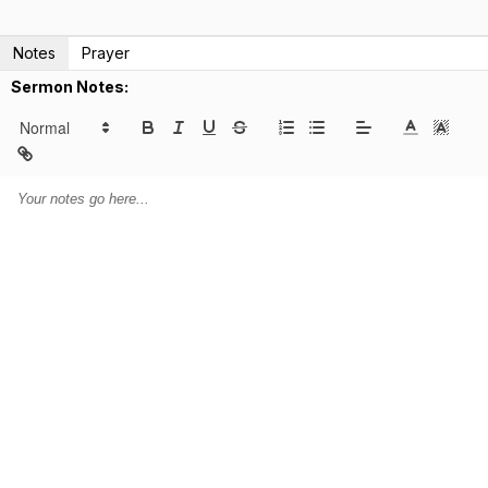
Notes
Prayer
Sermon Notes: