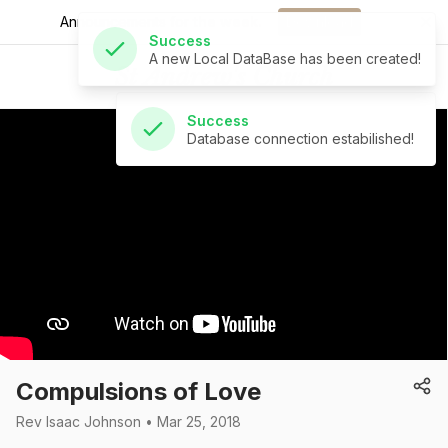
A new Local DataBase has been created!
Announcements for
the week.
Download
Success
St Andrew's Church
Database connection estabilished!
Compulsions of Love
Rev Isaac Johnson • Mar 25, 2018