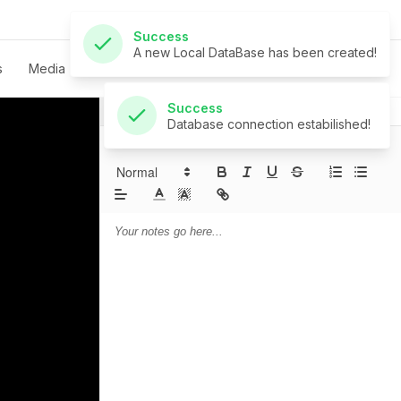
Success
Database connection estabilished!
s
Media
Live
Give
Contact
Notes
Prayer
Sermon Notes: