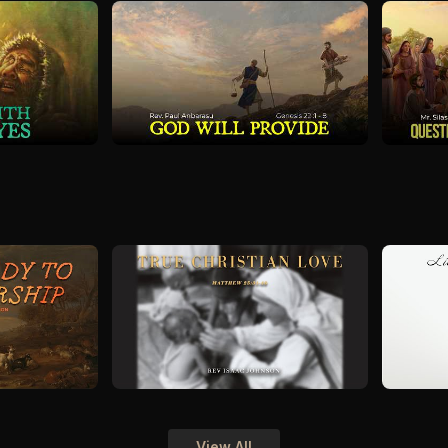
View All