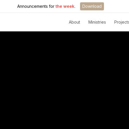
Announcements for
the week.
Download
About
Ministries
Project