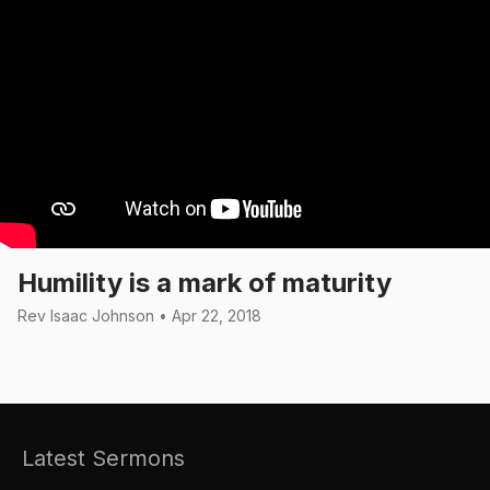
Humility is a mark of maturity
Rev Isaac Johnson • Apr 22, 2018
Latest Sermons