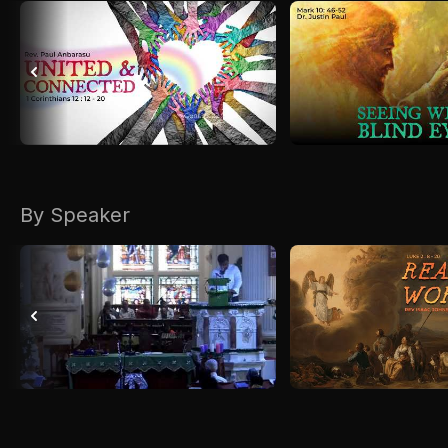
By Speaker