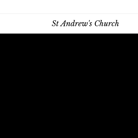
St Andrew's Church