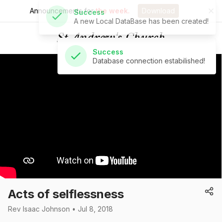
Announcements for
the week.
Download
Success
Database connection estabilished!
St Andrew's Church
Acts of selflessness
Rev Isaac Johnson • Jul 8, 2018