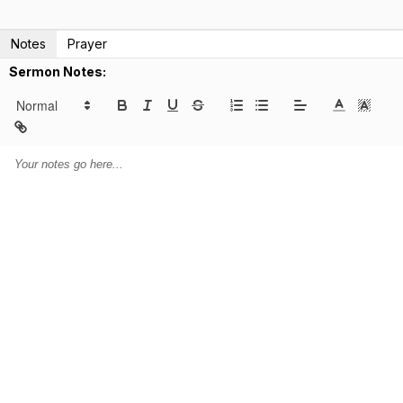
Notes
Prayer
Sermon Notes: