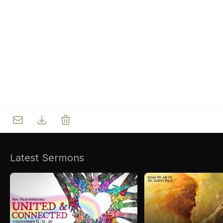
Who we are
Our Roots
Outreach
Worship & Activities
Prayer
Spiritual Life Enrichment
Village
Counselling
Asha
Youth
Sermons
Day Care Centre
Gallery
AKCDC
Latest Sermons
Kirkspire
SACCE