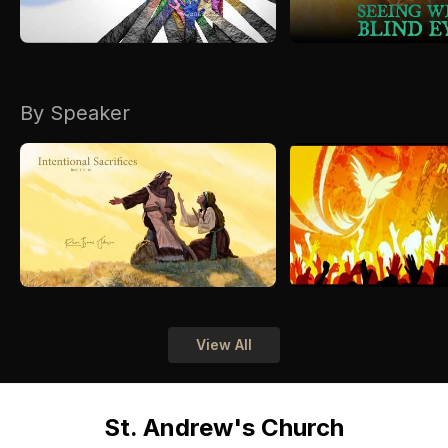
By Speaker
View All
St. Andrew's Church