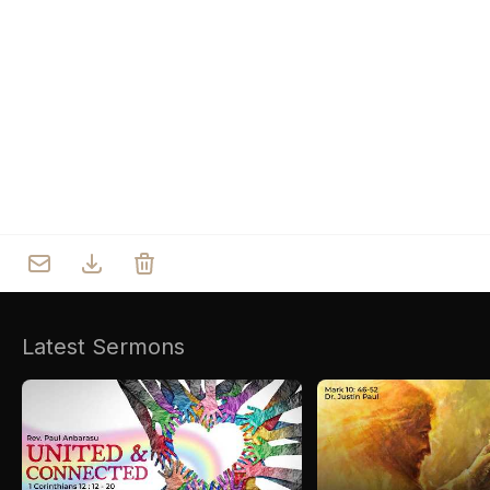
Who we are
Our Roots
Outreach
Worship & Activities
Prayer
Spiritual Life Enrichment
Village
Counselling
Asha
Youth
Sermons
Day Care Centre
Gallery
AKCDC
Latest Sermons
Kirkspire
SACCE