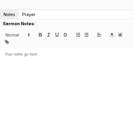
Notes
Prayer
Sermon Notes: