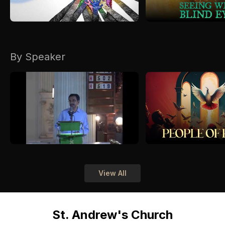
By Speaker
View All
St. Andrew's Church