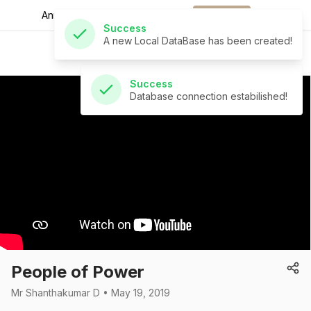
A new Local DataBase has been created!
Announcements for
the week.
Download
St Andrew's Church
Success
Database connection estabilished!
People of Power
Mr Shanthakumar D • May 19, 2019