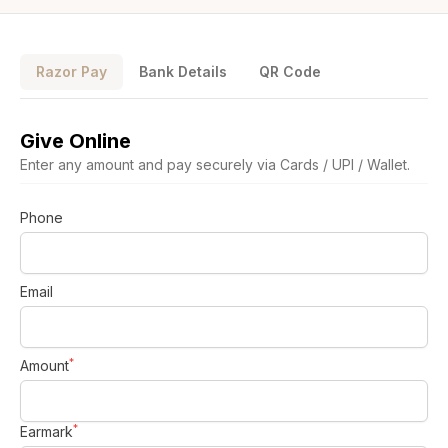
Razor Pay
Bank Details
QR Code
Give Online
Enter any amount and pay securely via Cards / UPI / Wallet.
Phone
Who we are
Our Roots
Email
Outreach
Worship & Activities
Prayer
Spiritual Life Enrichment
*
Village
Amount
Counselling
Asha
Youth
Sermons
*
Earmark
Day Care Centre