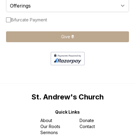
Gallery
AKCDC
Kirkspire
SACCE
Bifurcate Payment
Give ₹0
St. Andrew's Church
Quick Links
About
Donate
Our Roots
Contact
Sermons