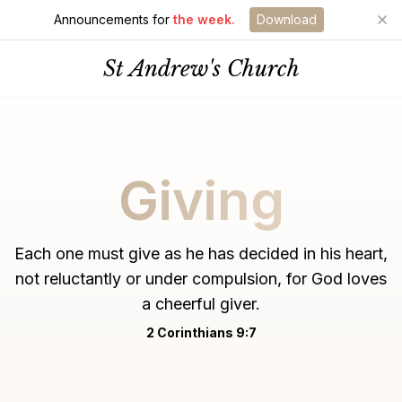
Announcements for
the week.
Download
St Andrew's Church
Giving
Each one must give as he has decided in his heart,
not reluctantly or under compulsion, for God loves
a cheerful giver.
2 Corinthians 9:7